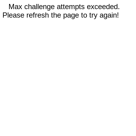
Max challenge attempts exceeded.
Please refresh the page to try again!