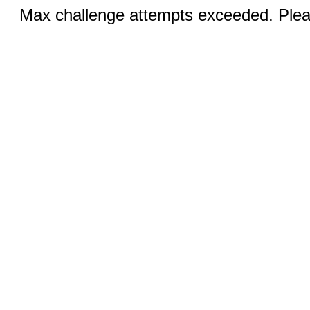
Max challenge attempts exceeded. Pleas