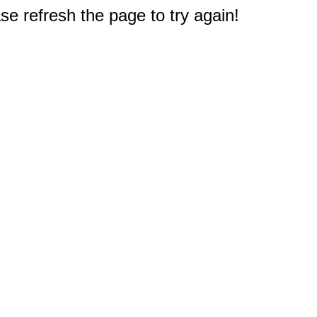
e refresh the page to try again!