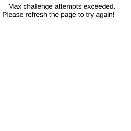
Max challenge attempts exceeded.
Please refresh the page to try again!