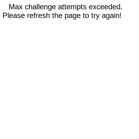
Max challenge attempts exceeded.
Please refresh the page to try again!