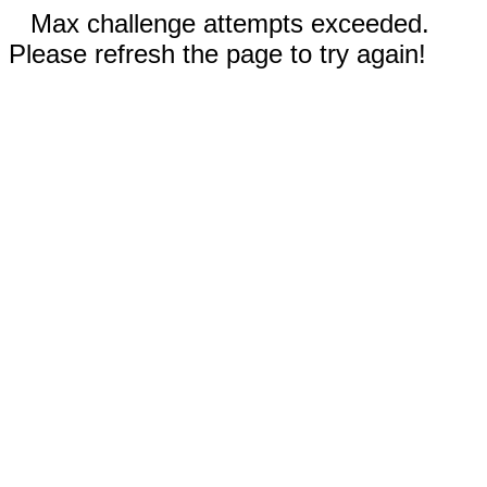
Max challenge attempts exceeded.
Please refresh the page to try again!