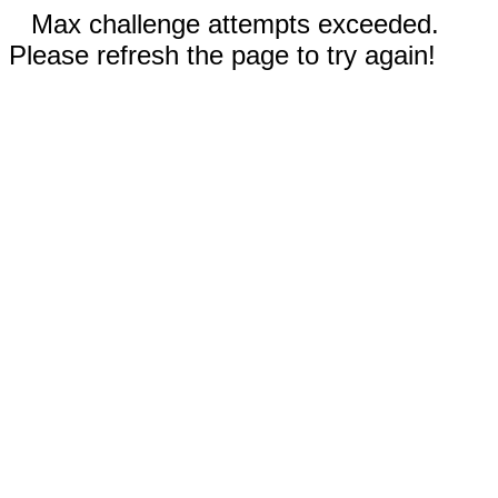
Max challenge attempts exceeded.
Please refresh the page to try again!