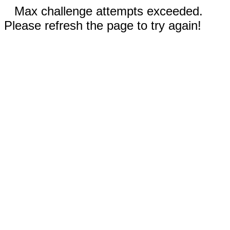
Max challenge attempts exceeded.
Please refresh the page to try again!