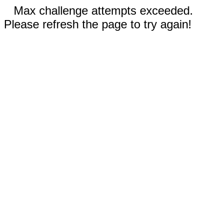
Max challenge attempts exceeded.
Please refresh the page to try again!