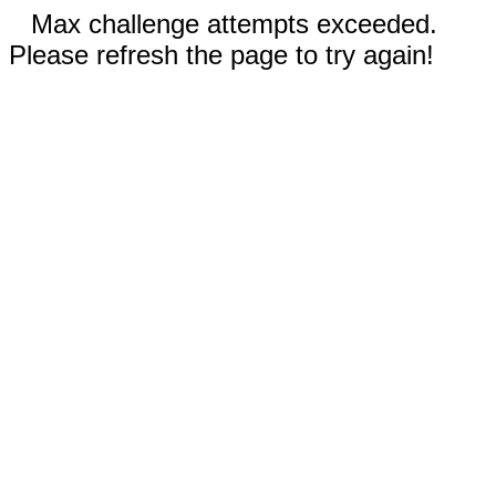
Max challenge attempts exceeded.
Please refresh the page to try again!