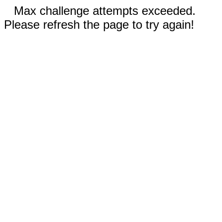
Max challenge attempts exceeded.
Please refresh the page to try again!